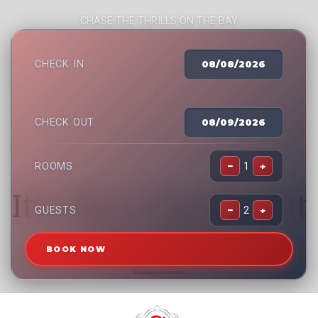
CHASE THE THRILLS ON THE BAY
CHECK IN
08/08/2026
→
CHECK OUT
08/09/2026
ROOMS
−
1
+
It’s OK to Reach Out
GUESTS
−
2
+
For Help.
BOOK NOW