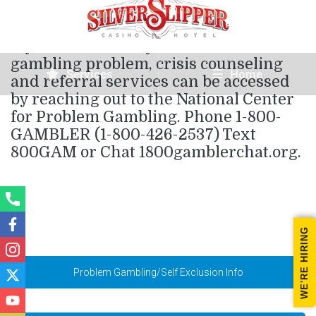
If you or someone you know has a
gambling problem, crisis counseling
Services
Home
and referral services can be accessed
by reaching out to the National Center
for Problem Gambling. Phone 1-800-
GAMBLER (1-800-426-2537) Text
800GAM or Chat 1800gamblerchat.org.
WE'RE HIRING
Problem Gambling/Self Exclusion Info