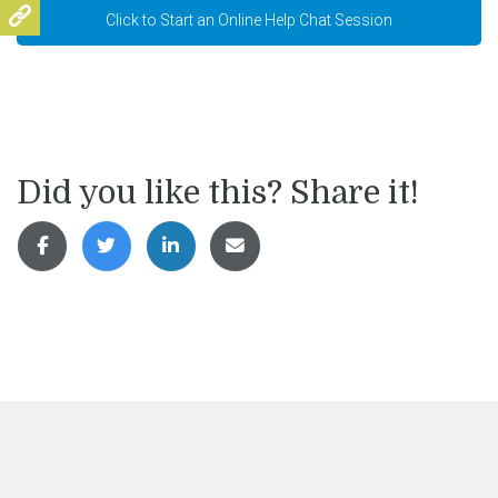
Click to Start an Online Help Chat Session
Did you like this? Share it!